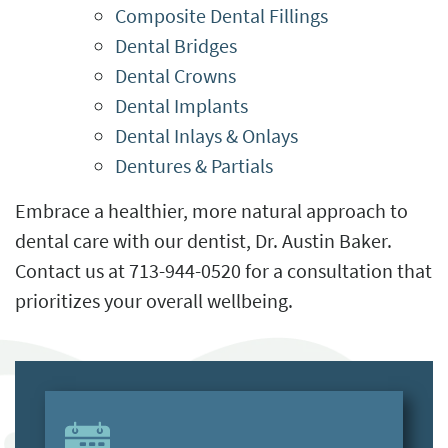
Composite Dental Fillings
Dental Bridges
Dental Crowns
Dental Implants
Dental Inlays & Onlays
Dentures & Partials
Embrace a healthier, more natural approach to
dental care with our dentist, Dr. Austin Baker.
Contact us at 713-944-0520 for a consultation that
prioritizes your overall wellbeing.
HOME
ABOUT US
SERVICES