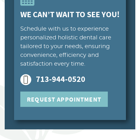
PATIENT RESOURCES
WE CAN’T WAIT TO SEE YOU!
CONTACT US
Schedule with us to experience
personalized holistic dental care
tailored to your needs, ensuring
convenience, efficiency and
satisfaction every time.
713-944-0520
REQUEST APPOINTMENT