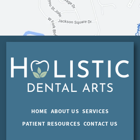
HOME
ABOUT US
SERVICES
PATIENT RESOURCES
CONTACT US