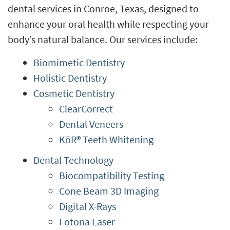
dental services in Conroe, Texas, designed to
enhance your oral health while respecting your
body’s natural balance. Our services include:
Biomimetic Dentistry
Holistic Dentistry
Cosmetic Dentistry
ClearCorrect
Dental Veneers
KöR® Teeth Whitening
Dental Technology
Biocompatibility Testing
Cone Beam 3D Imaging
Digital X-Rays
Fotona Laser