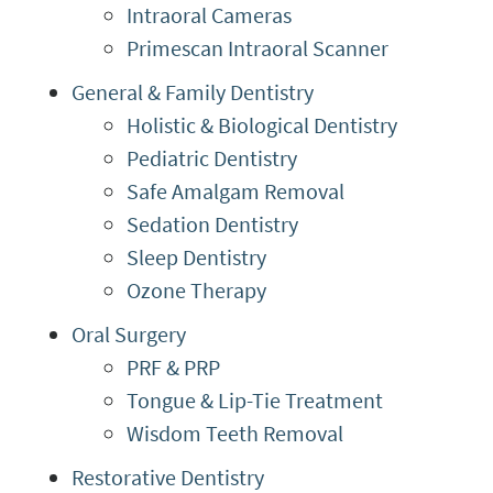
Intraoral Cameras
Primescan Intraoral Scanner
General & Family Dentistry
Holistic & Biological Dentistry
Pediatric Dentistry
Safe Amalgam Removal
Sedation Dentistry
Sleep Dentistry
Ozone Therapy
Oral Surgery
PRF & PRP
Tongue & Lip-Tie Treatment
Wisdom Teeth Removal
Restorative Dentistry