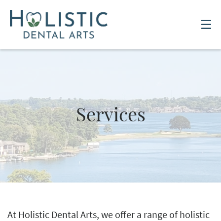
Services
At Holistic Dental Arts, we offer a range of holistic